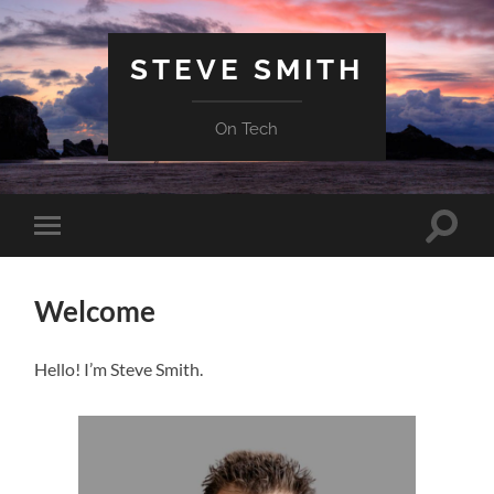
STEVE SMITH
On Tech
Toggle
Toggle
search
mobile
field
menu
Welcome
Hello! I’m Steve Smith.