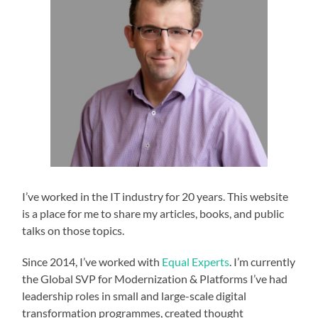
I’ve worked in the IT industry for 20 years. This website
is a place for me to share my articles, books, and public
talks on those topics.
Since 2014, I’ve worked with
Equal Experts
. I’m currently
the Global SVP for Modernization & Platforms I’ve had
leadership roles in small and large-scale digital
transformation programmes, created thought