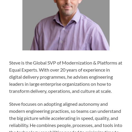
Steve is the Global SVP of Modernization & Platforms at
Equal Experts. With over 20 years of experience in
digital delivery programmes, he advises engineering
leaders in large enterprise organizations on how to
transform delivery, operations, and culture at scale.
Steve focuses on adopting aligned autonomy and
modern engineering practices, so teams can understand
the big picture while accelerating in speed, quality, and
reliability. He combines people, processes, and tools into