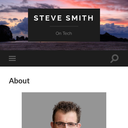
STEVE SMITH
On Tech
Toggle
Toggle
search
mobile
field
menu
About