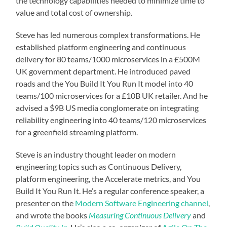
the technology capabilities needed to minimize time to
value and total cost of ownership.
Steve has led numerous complex transformations. He
established platform engineering and continuous
delivery for 80 teams/1000 microservices in a £500M
UK government department. He introduced paved
roads and the You Build It You Run It model into 40
teams/100 microservices for a £10B UK retailer. And he
advised a $9B US media conglomerate on integrating
reliability engineering into 40 teams/120 microservices
for a greenfield streaming platform.
Steve is an industry thought leader on modern
engineering topics such as Continuous Delivery,
platform engineering, the Accelerate metrics, and You
Build It You Run It. He’s a regular conference speaker, a
presenter on the
Modern Software Engineering channel
,
and wrote the books
Measuring Continuous Delivery
and