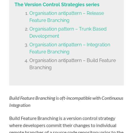
The Version Control Strategies series
Organisation antipattern – Release
Feature Branching
Organisation pattern – Trunk Based
Development
Organisation antipattern – Integration
Feature Branching
Organisation antipattern – Build Feature
Branching
Build Feature Branching is oft-incompatible with Continuous
Integration
Build Feature Branching is a version control strategy
where developers commit their changes to individual
remote branches of a source code repository prior to the