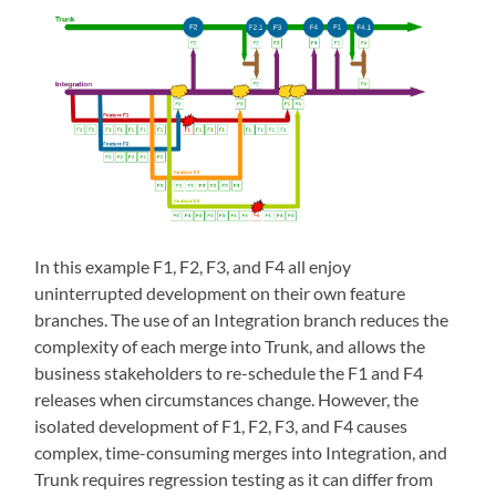
In this example F1, F2, F3, and F4 all enjoy
uninterrupted development on their own feature
branches. The use of an Integration branch reduces the
complexity of each merge into Trunk, and allows the
business stakeholders to re-schedule the F1 and F4
releases when circumstances change. However, the
isolated development of F1, F2, F3, and F4 causes
complex, time-consuming merges into Integration, and
Trunk requires regression testing as it can differ from