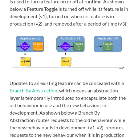
is used to turn a feature on or off at runtime. As shown
below a Feature Toggle is turned off while its feature is in
development (v1), turned on when its feature is in
production (v2), and removed after a period of time (v3).
Updates to an existing feature can be concealed with a
Branch By Abstraction
, which means an abstraction
layer is temporarily introduced to encapsulate both the
old behaviour in use and the new behaviour in
development. As shown below a Branch By
Abstraction routes requests to the old behaviour while
the new behaviour is in development (v1-v2), reroutes
requests to the new behaviour when it is in production