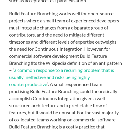
such as acceptance test parallelisation.
Build Feature Branching works well for open-source
projects where a small team of experienced developers
must integrate changes from a disparate group of
contributors, and the need to mitigate different
timezones and different levels of expertise outweighs
the need for Continuous Integration. However, for
commercial software development Build Feature
Branching fits the Wikipedia definition of an antipattern
– “
a common response to a recurring problem that is
usually ineffective and risks being highly
counterproductive
“. A small, experienced team
practising Build Feature Branching could theoretically
accomplish Continuous Integration given a well-
structured architecture and a predictable flow of
features, but it would be unusual. For the vast majority
of co-located teams working on commercial software
Build Feature Branching is a costly practice that