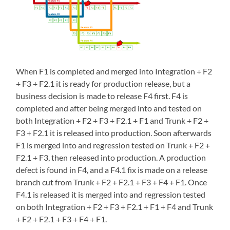
When F1 is completed and merged into Integration + F2
+ F3 + F2.1 it is ready for production release, but a
business decision is made to release F4 first. F4 is
completed and after being merged into and tested on
both Integration + F2 + F3 + F2.1 + F1 and Trunk + F2 +
F3 + F2.1 it is released into production. Soon afterwards
F1 is merged into and regression tested on Trunk + F2 +
F2.1 + F3, then released into production. A production
defect is found in F4, and a F4.1 fix is made on a release
branch cut from Trunk + F2 + F2.1 + F3 + F4 + F1. Once
F4.1 is released it is merged into and regression tested
on both Integration + F2 + F3 + F2.1 + F1 + F4 and Trunk
+ F2 + F2.1 + F3 + F4 + F1.