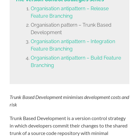
Organisation antipattern – Release
Feature Branching
Organisation pattern – Trunk Based
Development
Organisation antipattern – Integration
Feature Branching
Organisation antipattern – Build Feature
Branching
Trunk Based Development minimises development costs and
risk
Trunk Based Development is a version control strategy
in which developers commit their changes to the shared
trunk of a source code repository with minimal