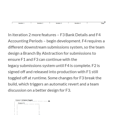
In iteration 2 more features – F3 Bank Details and F4
Accounting Periods – begin development. F4 requires a
different downstream submissions system, so the team
design a Branch By Abstraction for submissions to
ensure F1 and F3 can continue with the
legacy submissions system until F4 is complete. F2 is
signed off and released into production with F1 still
toggled off at runtime. Some changes for F3 break the
build, which triggers an automatic revert and a team
discussion on a better design for F3.