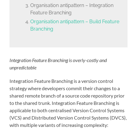
Organisation antipattern – Integration
Feature Branching
Organisation antipattern – Build Feature
Branching
Integration Feature Branching is overly-costly and
unpredictable
Integration Feature Branching is a version control
strategy where developers commit their changes to a
shared remote branch of a source code repository prior
to the shared trunk. Integration Feature Branching is
applicable to both centralised Version Control Systems
(VCS) and Distributed Version Control Systems (DVCS),
with multiple variants of increasing complexity: