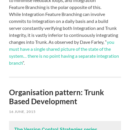
to minimise feedback loops, and Integration
Feature Branching is the polar opposite of this.
While Integration Feature Branching can involve
commits to Integration on a daily basis and a build
server constantly verifying both Integration and Trunk
integrity, it is vastly inferior to continuously integrating
changes into Trunk. As observed by Dave Farley, “
you
must have a single shared picture of the state of the
system… there is no point having a separate integration
branch
“.
Organisation pattern: Trunk
Based Development
16 JUNE, 2015
The Version Control Strategies series