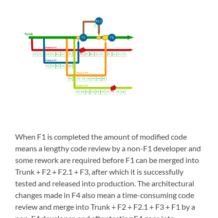
When F1 is completed the amount of modified code
means a lengthy code review by a non-F1 developer and
some rework are required before F1 can be merged into
Trunk + F2 + F2.1 + F3, after which it is successfully
tested and released into production. The architectural
changes made in F4 also mean a time-consuming code
review and merge into Trunk + F2 + F2.1 + F3 + F1 by a