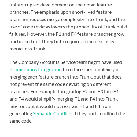
uninterrupted development on their own feature
branches. The emphasis upon short-lived feature
branches reduces merge complexity into Trunk, and the
use of code reviews lowers the probability of Trunk build
failures. However, the F1 and F4 feature branches grow
unchecked until they both require a complex, risky
merge into Trunk.
The Company Accounts Service team might have used
Promiscuous Integration
to reduce the complexity of
merging each feature branch into Trunk, but that does
not prevent the same code deviating on different
branches. For example, integrating F2 and F3 into F1
and F4 would simplify merging F1 and F4 into Trunk
later on, but it would not restrain F1 and F4 from
generating
Semantic Conflicts
if they both modified the
same code.