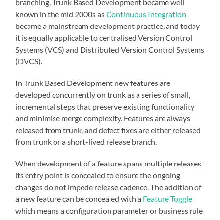
branching. Trunk Based Development became well
known in the mid 2000s as
Continuous Integration
became a mainstream development practice, and today
it is equally applicable to centralised Version Control
Systems (VCS) and Distributed Version Control Systems
(DVCS).
In Trunk Based Development new features are
developed concurrently on trunk as a series of small,
incremental steps that preserve existing functionality
and minimise merge complexity. Features are always
released from trunk, and defect fixes are either released
from trunk or a short-lived release branch.
When development of a feature spans multiple releases
its entry point is concealed to ensure the ongoing
changes do not impede release cadence. The addition of
a new feature can be concealed with a
Feature Toggle
,
which means a configuration parameter or business rule