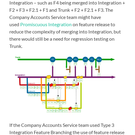
Integration – such as F4 being merged into Integration +
F2 + F3 + F2.1 + F1 and Trunk + F2 + F2.1 + F3. The
Company Accounts Service team might have
used
Promiscuous Integration
on feature release to
reduce the complexity of merging into Integration, but
there would still be a need for regression testing on
Trunk.
If the Company Accounts Service team used Type 3
Integration Feature Branching the use of feature release