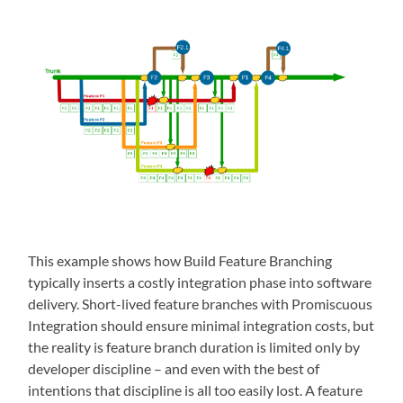
This example shows how Build Feature Branching
typically inserts a costly integration phase into software
delivery. Short-lived feature branches with Promiscuous
Integration should ensure minimal integration costs, but
the reality is feature branch duration is limited only by
developer discipline – and even with the best of
intentions that discipline is all too easily lost. A feature