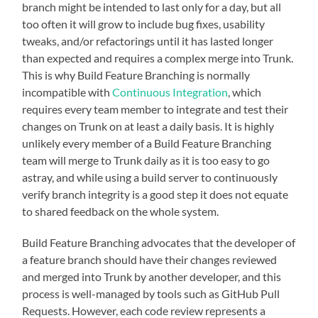
branch might be intended to last only for a day, but all
too often it will grow to include bug fixes, usability
tweaks, and/or refactorings until it has lasted longer
than expected and requires a complex merge into Trunk.
This is why Build Feature Branching is normally
incompatible with
Continuous Integration
, which
requires every team member to integrate and test their
changes on Trunk on at least a daily basis. It is highly
unlikely every member of a Build Feature Branching
team will merge to Trunk daily as it is too easy to go
astray, and while using a build server to continuously
verify branch integrity is a good step it does not equate
to shared feedback on the whole system.
Build Feature Branching advocates that the developer of
a feature branch should have their changes reviewed
and merged into Trunk by another developer, and this
process is well-managed by tools such as GitHub Pull
Requests. However, each code review represents a