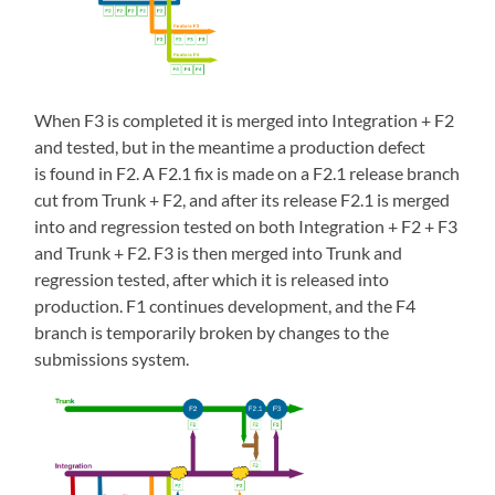
When F3 is completed it is merged into Integration + F2
and tested, but in the meantime a production defect
is found in F2. A F2.1 fix is made on a F2.1 release branch
cut from Trunk + F2, and after its release F2.1 is merged
into and regression tested on both Integration + F2 + F3
and Trunk + F2. F3 is then merged into Trunk and
regression tested, after which it is released into
production. F1 continues development, and the F4
branch is temporarily broken by changes to the
submissions system.