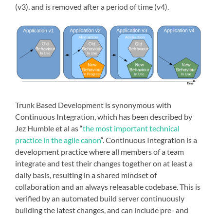
(v3), and is removed after a period of time (v4).
Trunk Based Development is synonymous with
Continuous Integration, which has been described by
Jez Humble et al as “
the most important technical
practice in the agile canon
“. Continuous Integration is a
development practice where all members of a team
integrate and test their changes together on at least a
daily basis, resulting in a shared mindset of
collaboration and an always releasable codebase. This is
verified by an automated build server continuously
building the latest changes, and can include pre- and