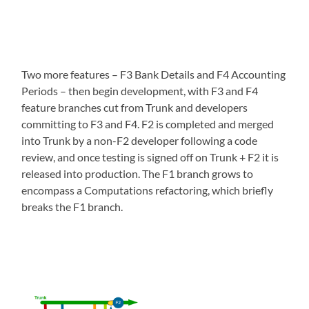
Two more features – F3 Bank Details and F4 Accounting
Periods – then begin development, with F3 and F4
feature branches cut from Trunk and developers
committing to F3 and F4. F2 is completed and merged
into Trunk by a non-F2 developer following a code
review, and once testing is signed off on Trunk + F2 it is
released into production. The F1 branch grows to
encompass a Computations refactoring, which briefly
breaks the F1 branch.