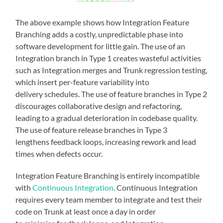
The above example shows how Integration Feature
Branching adds a costly, unpredictable phase into
software development for little gain. The use of an
Integration branch in Type 1 creates wasteful activities
such as Integration merges and Trunk regression testing,
which insert per-feature variability into
delivery schedules. The use of feature branches in Type 2
discourages collaborative design and refactoring,
leading to a gradual deterioration in codebase quality.
The use of feature release branches in Type 3
lengthens feedback loops, increasing rework and lead
times when defects occur.
Integration Feature Branching is entirely incompatible
with
Continuous Integration
. Continuous Integration
requires every team member to integrate and test their
code on Trunk at least once a day in order