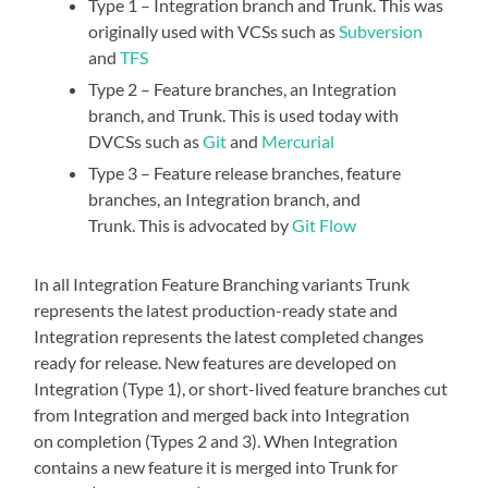
Type 1 – Integration branch and Trunk. This was
originally used with VCSs such as
Subversion
and
TFS
Type 2 – Feature branches, an Integration
branch, and Trunk. This is used today with
DVCSs such as
Git
and
Mercurial
Type 3 – Feature release branches, feature
branches, an Integration branch, and
Trunk. This is advocated by
Git Flow
In all Integration Feature Branching variants Trunk
represents the latest production-ready state and
Integration represents the latest completed changes
ready for release. New features are developed on
Integration (Type 1), or short-lived feature branches cut
from Integration and merged back into Integration
on completion (Types 2 and 3). When Integration
contains a new feature it is merged into Trunk for