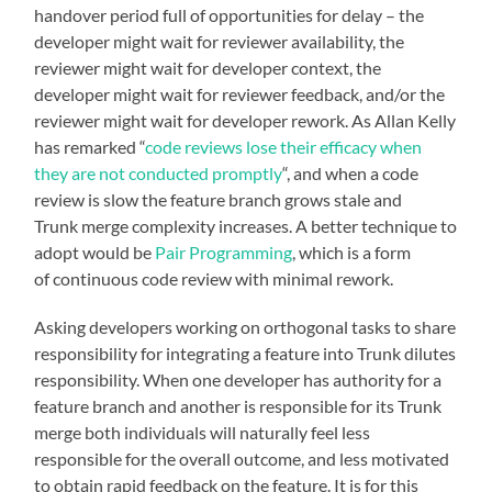
handover period full of opportunities for delay – the
developer might wait for reviewer availability, the
reviewer might wait for developer context, the
developer might wait for reviewer feedback, and/or the
reviewer might wait for developer rework. As Allan Kelly
has remarked “
code reviews lose their efficacy when
they are not conducted promptly
“, and when a code
review is slow the feature branch grows stale and
Trunk merge complexity increases. A better technique to
adopt would be
Pair Programming
, which is a form
of continuous code review with minimal rework.
Asking developers working on orthogonal tasks to share
responsibility for integrating a feature into Trunk dilutes
responsibility. When one developer has authority for a
feature branch and another is responsible for its Trunk
merge both individuals will naturally feel less
responsible for the overall outcome, and less motivated
to obtain rapid feedback on the feature. It is for this