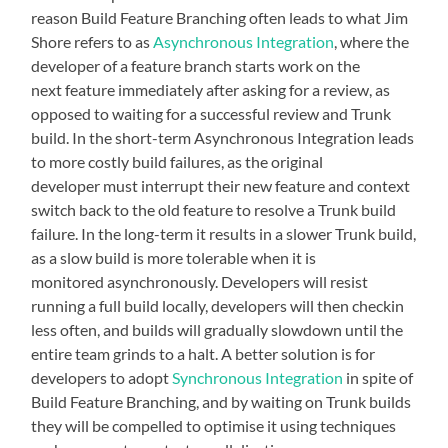
reason Build Feature Branching often leads to what Jim
Shore refers to as
Asynchronous Integration
, where the
developer of a feature branch starts work on the
next feature immediately after asking for a review, as
opposed to waiting for a successful review and Trunk
build. In the short-term Asynchronous Integration leads
to more costly build failures, as the original
developer must interrupt their new feature and context
switch back to the old feature to resolve a Trunk build
failure. In the long-term it results in a slower Trunk build,
as a slow build is more tolerable when it is
monitored asynchronously. Developers will resist
running a full build locally, developers will then checkin
less often, and builds will gradually slowdown until the
entire team grinds to a halt. A better solution is for
developers to adopt
Synchronous Integration
in spite of
Build Feature Branching, and by waiting on Trunk builds
they will be compelled to optimise it using techniques