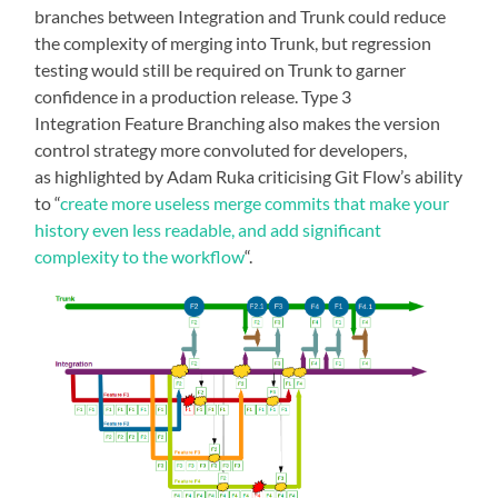
branches between Integration and Trunk could reduce
the complexity of merging into Trunk, but regression
testing would still be required on Trunk to garner
confidence in a production release. Type 3
Integration Feature Branching also makes the version
control strategy more convoluted for developers,
as highlighted by Adam Ruka criticising Git Flow’s ability
to “
create more useless merge commits that make your
history even less readable, and add significant
complexity to the workflow
“.