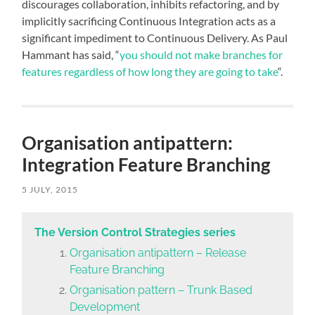
discourages collaboration, inhibits refactoring, and by
implicitly sacrificing Continuous Integration acts as a
significant impediment to Continuous Delivery. As Paul
Hammant has said, “
you should not make branches for
features regardless of how long they are going to take
“.
Organisation antipattern:
Integration Feature Branching
5 JULY, 2015
The Version Control Strategies series
Organisation antipattern – Release
Feature Branching
Organisation pattern – Trunk Based
Development