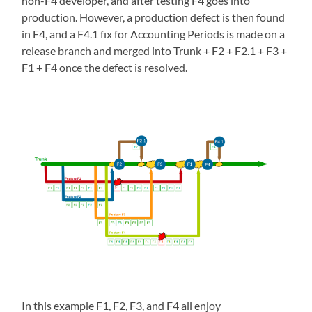
non-F4 developer, and after testing F4 goes into
production. However, a production defect is then found
in F4, and a F4.1 fix for Accounting Periods is made on a
release branch and merged into Trunk + F2 + F2.1 + F3 +
F1 + F4 once the defect is resolved.
In this example F1, F2, F3, and F4 all enjoy