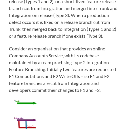
release (Types 1 and 2), or a short-lived feature release
branch cut from Integration and merged into Trunk and
Integration on release (Type 3). When a production
defect occurs it is fixed on a release branch cut from
Trunk, then merged back to Integration (Types 1 and 2)
or a feature release branch if one exists (Type 3).
Consider an organisation that provides an online
Company Accounts Service, with its codebase
maintained by a team practising Type 2 Integration
Feature Branching. Initially two features are requested –
F1 Computations and F2 Write Offs – so F1 and F2
feature branches are cut from Integration and
developers commit their changes to F1 and F2.