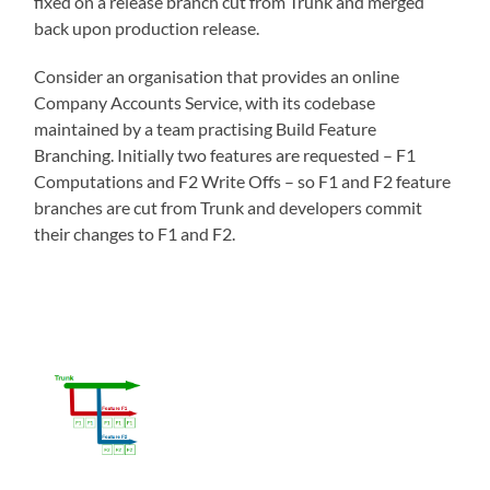
fixed on a release branch cut from Trunk and merged
back upon production release.
Consider an organisation that provides an online
Company Accounts Service, with its codebase
maintained by a team practising Build Feature
Branching. Initially two features are requested – F1
Computations and F2 Write Offs – so F1 and F2 feature
branches are cut from Trunk and developers commit
their changes to F1 and F2.