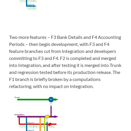
Two more features – F3 Bank Details and F4 Accounting
Periods – then begin development, with F3 and F4
feature branches cut from Integration and developers
committing to F3 and F4. F2 is completed and merged
into Integration, and after testing it is merged into Trunk
and regression tested before its production release. The
F1 branch is briefly broken by a computations
refactoring, with no impact on Integration.