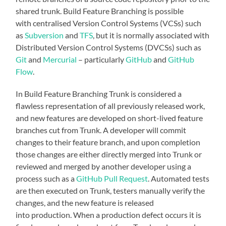
shared trunk. Build Feature Branching is possible
with centralised Version Control Systems (VCSs) such
as
Subversion
and
TFS
, but it is normally associated with
Distributed Version Control Systems (DVCSs) such as
Git
and
Mercurial
– particularly
GitHub
and
GitHub
Flow
.
In Build Feature Branching Trunk is considered a
flawless representation of all previously released work,
and new features are developed on short-lived feature
branches cut from Trunk. A developer will commit
changes to their feature branch, and upon completion
those changes are either directly merged into Trunk or
reviewed and merged by another developer using a
process such as a
GitHub Pull Request
. Automated tests
are then executed on Trunk, testers manually verify the
changes, and the new feature is released
into production. When a production defect occurs it is