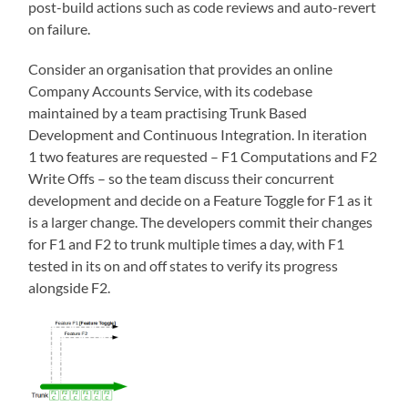
post-build actions such as code reviews and auto-revert
on failure.
Consider an organisation that provides an online
Company Accounts Service, with its codebase
maintained by a team practising Trunk Based
Development and Continuous Integration. In iteration
1 two features are requested – F1 Computations and F2
Write Offs – so the team discuss their concurrent
development and decide on a Feature Toggle for F1 as it
is a larger change. The developers commit their changes
for F1 and F2 to trunk multiple times a day, with F1
tested in its on and off states to verify its progress
alongside F2.