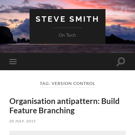
STEVE SMITH
On Tech
Toggle
Toggle
search
mobile
field
menu
TAG:
VERSION CONTROL
Organisation antipattern: Build
Feature Branching
20 JULY, 2015