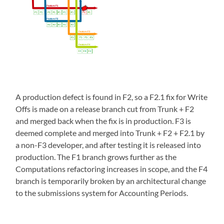
A production defect is found in F2, so a F2.1 fix for Write
Offs is made on a release branch cut from Trunk + F2
and merged back when the fix is in production. F3 is
deemed complete and merged into Trunk + F2 + F2.1 by
a non-F3 developer, and after testing it is released into
production. The F1 branch grows further as the
Computations refactoring increases in scope, and the F4
branch is temporarily broken by an architectural change
to the submissions system for Accounting Periods.