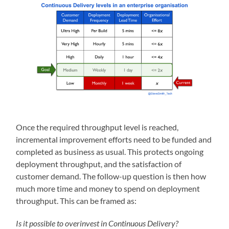
Once the required throughput level is reached,
incremental improvement efforts need to be funded and
completed as business as usual. This protects ongoing
deployment throughput, and the satisfaction of
customer demand. The follow-up question is then how
much more time and money to spend on deployment
throughput. This can be framed as:
Is it possible to overinvest in Continuous Delivery?