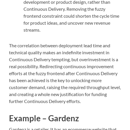
development or product design, rather than
Continuous Delivery. Removing the fuzzy
frontend constraint could shorten the cycle time
for product ideas, and uncover new revenue
streams.
The correlation between deployment lead time and
technical quality makes an indefinite investment in
Continuous Delivery tempting, but overinvestment is a
real possibility. Redirecting continuous improvement
efforts at the fuzzy frontend after Continuous Delivery
has been achieved is the key to unlocking more
customer demand, raising the required throughput level,
and creating a whole new justification for funding
further Continuous Delivery efforts.
Example – Gardenz
Gardenz is a retailer. It has an ecommerce website that