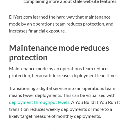
complaining more about stale website features.
DIYers.com learned the hard way that maintenance
mode by an operations team reduces protection, and
increases financial exposure.
Maintenance mode reduces
protection
Maintenance mode by an operations team reduces
protection, because it increases deployment lead times.
Transitioning a digital service into an operations team
means fewer deployments. This can be visualised with
deployment throughput levels
. A You Build It You Run It
transition reduces weekly deployments or more to a
likely target measure of monthly deployments.