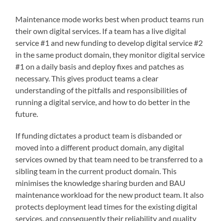
Maintenance mode works best when product teams run
their own digital services. If a team has a live digital
service #1 and new funding to develop digital service #2
in the same product domain, they monitor digital service
#1 on a daily basis and deploy fixes and patches as
necessary. This gives product teams a clear
understanding of the pitfalls and responsibilities of
running a digital service, and how to do better in the
future.
If funding dictates a product team is disbanded or
moved into a different product domain, any digital
services owned by that team need to be transferred to a
sibling team in the current product domain. This
minimises the knowledge sharing burden and BAU
maintenance workload for the new product team. It also
protects deployment lead times for the existing digital
services, and consequently their reliability and quality