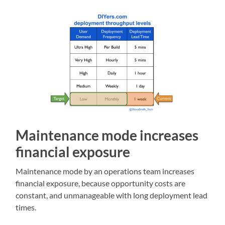
Maintenance mode increases
financial exposure
Maintenance mode by an operations team increases
financial exposure, because opportunity costs are
constant, and unmanageable with long deployment lead
times.