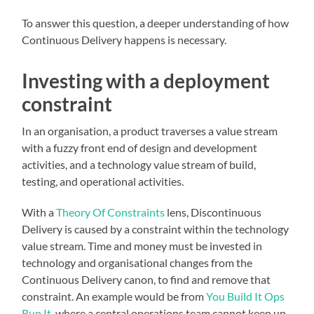
To answer this question, a deeper understanding of how
Continuous Delivery happens is necessary.
Investing with a deployment
constraint
In an organisation, a product traverses a value stream
with a fuzzy front end of design and development
activities, and a technology value stream of build,
testing, and operational activities.
With a
Theory Of Constraints
lens, Discontinuous
Delivery is caused by a constraint within the technology
value stream. Time and money must be invested in
technology and organisational changes from the
Continuous Delivery canon, to find and remove that
constraint. An example would be from
You Build It Ops
Run It
, where a central operations team cannot keep up