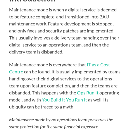
Maintenance mode is when a digital service is deemed
to be feature complete, and transitioned into BAU
maintenance work. Feature development is stopped,
and only fixes and security patches are implemented.
This usually involves a delivery team handing over their
digital service to an operations team, and then the
delivery team is disbanded.
Maintenance mode is everywhere that
IT as a Cost
Centre
can be found. It is usually implemented by teams
handing over their digital services to the operations
team upon feature completion, and then the teams are
disbanded. This happens with the
Ops Run It
operating
model, and with
You Build It You Run It
as well. Its
ubiquity can be traced to a myth:
Maintenance mode by an operations team preserves the
same protection for the same financial exposure