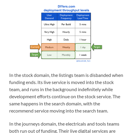
In the stock domain, the listings team is disbanded when
funding ends. Its live service is moved into the stock
team, and runs in the background indefinitely while
development efforts continue on the stock service. The
same happens in the search domain, with the
recommend service moving into the search team.
In the journeys domain, the electricals and tools teams
both run out of funding. Their live digital services are