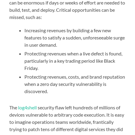
can be enormous if days or weeks of effort are needed to
build, test, and deploy. Critical opportunities can be
missed, such as:
Increasing revenues by building a few new
features to satisfy a sudden, unforeseeable surge
in user demand.
Protecting revenues when a live defect is found,
particularly in a key trading period like Black
Friday.
Protecting revenues, costs, and brand reputation
when a zero day security vulnerability is
discovered.
The
log4shell
security flaw left hundreds of millions of
devices vulnerable to arbitrary code execution. It is easy
to imagine operations teams worldwide, frantically
trying to patch tens of different digital services they did