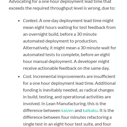
Advocating for a one hour deployment lead time that
exceeds the required throughput level is wrong, due to:
Context
. A one day deployment lead time might
mean eight hours waiting for test feedback from
an overnight build, before a 30 minute
automated deployment to production.
Alternatively, it might mean a 30 minute wait for
automated tests to complete, before an eight
hour manual deployment. A developer might
receive actionable feedback on the same day.
Cost.
Incremental improvements are insufficient
for a one hour deployment lead time. Additional
funding is inevitably needed, as radical changes
in build, testing, and operational activities are
involved. In Lean Manufacturing, this is the
difference between
kaizen
and
kaikaku
. It is the
difference between four minutes refactoring a
single test in an eight hour test suite, and four