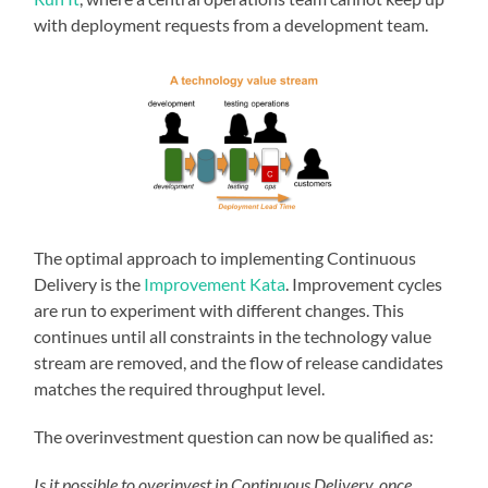
with deployment requests from a development team.
The optimal approach to implementing Continuous
Delivery is the
Improvement Kata
. Improvement cycles
are run to experiment with different changes. This
continues until all constraints in the technology value
stream are removed, and the flow of release candidates
matches the required throughput level.
The overinvestment question can now be qualified as:
Is it possible to overinvest in Continuous Delivery, once