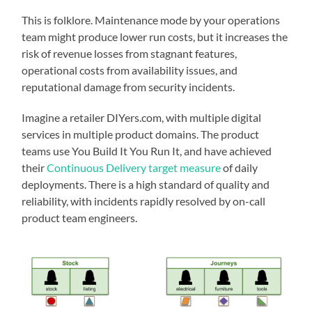
This is folklore. Maintenance mode by your operations
team might produce lower run costs, but it increases the
risk of revenue losses from stagnant features,
operational costs from availability issues, and
reputational damage from security incidents.
Imagine a retailer DIYers.com, with multiple digital
services in multiple product domains. The product
teams use You Build It You Run It, and have achieved
their
Continuous Delivery target measure
of daily
deployments. There is a high standard of quality and
reliability, with incidents rapidly resolved by on-call
product team engineers.