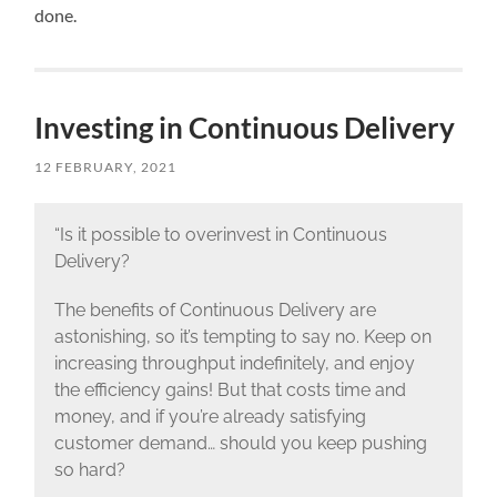
done.
Investing in Continuous Delivery
12 FEBRUARY, 2021
“Is it possible to overinvest in Continuous
Delivery?
The benefits of Continuous Delivery are
astonishing, so it’s tempting to say no. Keep on
increasing throughput indefinitely, and enjoy
the efficiency gains! But that costs time and
money, and if you’re already satisfying
customer demand… should you keep pushing
so hard?