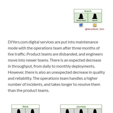
DIYers.com digital services are put into maintenance
mode with the operations team after three months of
live traffic. Product teams are disbanded, and engineers
move into newer teams. There is an expected decrease
in throughput, from daily to monthly deployments.
However, there is also an unexpected decrease in quality
and reliability. The operations team handles a higher
number of incidents, and takes longer to resolve them
than the product teams.