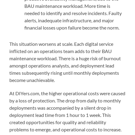
BAU maintenance workload. More time is
needed to identify and resolve incidents. Faulty
alerts, inadequate infrastructure, and major
financial losses upon failure become the norm.
This situation worsens at scale. Each digital service
inflicted on an operations team adds to their BAU
maintenance workload. There is a huge risk of burnout
amongst operations analysts, and deployment lead
times subsequently rising until monthly deployments
become unachievable.
At DIYers.com, the higher operational costs were caused
by a loss of protection. The drop from daily to monthly
deployments was accompanied by a silent drop in
deployment lead time from 1 hour to 1 week. This
created opportunities for quality and reliability
problems to emerge, and operational costs to increase.