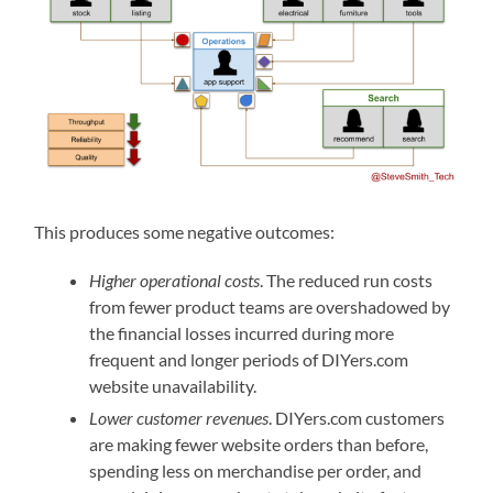
This produces some negative outcomes:
Higher operational costs
. The reduced run costs
from fewer product teams are overshadowed by
the financial losses incurred during more
frequent and longer periods of DIYers.com
website unavailability.
Lower customer revenues
. DIYers.com customers
are making fewer website orders than before,
spending less on merchandise per order, and