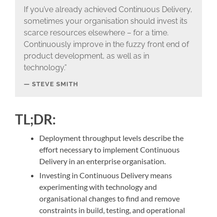
If you’ve already achieved Continuous Delivery,
sometimes your organisation should invest its
scarce resources elsewhere – for a time.
Continuously improve in the fuzzy front end of
product development, as well as in
technology.”
STEVE SMITH
TL;DR:
Deployment throughput levels describe the
effort necessary to implement Continuous
Delivery in an enterprise organisation.
Investing in Continuous Delivery means
experimenting with technology and
organisational changes to find and remove
constraints in build, testing, and operational