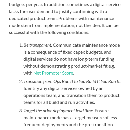
budgets per year. In addition, sometimes a digital service
lacks the user demand to justify continuing with a
dedicated product team. Problems with maintenance
mode stem from implementation, not the idea. It can be
successful with the following conditions:
Be transparent
. Communicate maintenance mode
is a consequence of fixed capex budgets, and
digital services do not have long-term funding
without demonstrating product/market fit e.g.
with
Net Promoter Score
.
Transition from Ops Run It to You Build It You Run It
.
Identify any digital services owned by an
operations team, and transition them to product
teams for all build and run activities.
Target the prior deployment lead time
. Ensure
maintenance mode has a target measure of less
frequent deployments and the pre-transition