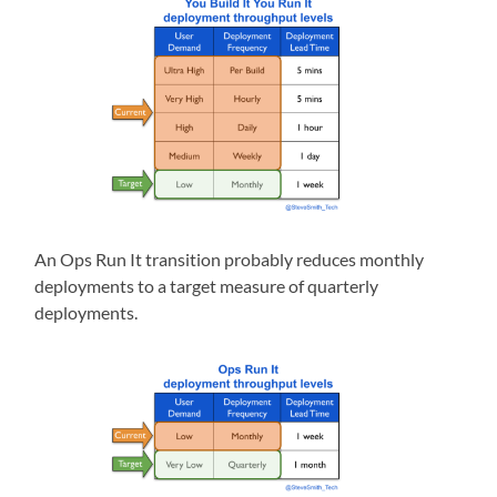
An Ops Run It transition probably reduces monthly
deployments to a target measure of quarterly
deployments.