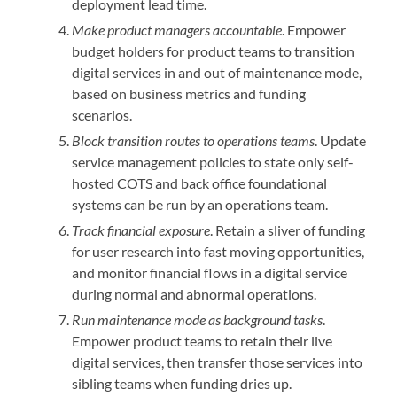
deployment lead time.
Make product managers accountable
. Empower
budget holders for product teams to transition
digital services in and out of maintenance mode,
based on business metrics and funding
scenarios.
Block transition routes to operations teams
. Update
service management policies to state only self-
hosted COTS and back office foundational
systems can be run by an operations team.
Track financial exposure
. Retain a sliver of funding
for user research into fast moving opportunities,
and monitor financial flows in a digital service
during normal and abnormal operations.
Run maintenance mode as background tasks
.
Empower product teams to retain their live
digital services, then transfer those services into
sibling teams when funding dries up.