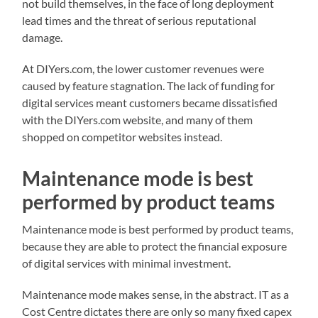
not build themselves, in the face of long deployment
lead times and the threat of serious reputational
damage.
At DIYers.com, the lower customer revenues were
caused by feature stagnation. The lack of funding for
digital services meant customers became dissatisfied
with the DIYers.com website, and many of them
shopped on competitor websites instead.
Maintenance mode is best
performed by product teams
Maintenance mode is best performed by product teams,
because they are able to protect the financial exposure
of digital services with minimal investment.
Maintenance mode makes sense, in the abstract. IT as a
Cost Centre dictates there are only so many fixed capex