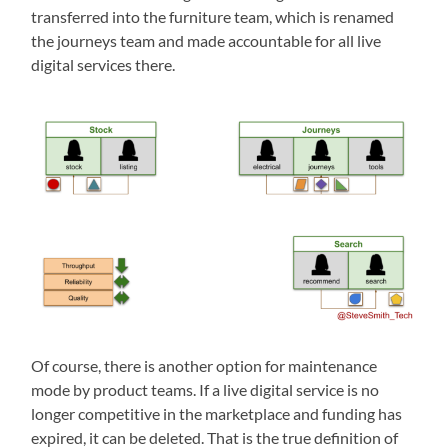
transferred into the furniture team, which is renamed
the journeys team and made accountable for all live
digital services there.
Of course, there is another option for maintenance
mode by product teams. If a live digital service is no
longer competitive in the marketplace and funding has
expired, it can be deleted. That is the true definition of