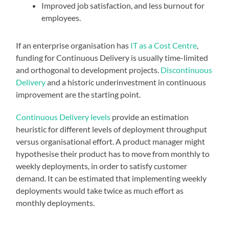
Improved job satisfaction, and less burnout for
employees.
If an enterprise organisation has
IT as a Cost Centre
,
funding for Continuous Delivery is usually time-limited
and orthogonal to development projects.
Discontinuous
Delivery
and a historic underinvestment in continuous
improvement are the starting point.
Continuous Delivery levels
provide an estimation
heuristic for different levels of deployment throughput
versus organisational effort. A product manager might
hypothesise their product has to move from monthly to
weekly deployments, in order to satisfy customer
demand. It can be estimated that implementing weekly
deployments would take twice as much effort as
monthly deployments.