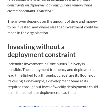
constraints on deployment throughput are removed and
customer demand is satisfied?
The answer depends on the amount of time and money
to be invested, and where else that investment could be
made in the organisation.
Investing without a
deployment constraint
Indefinite investment in Continuous Delivery is
possible. The deployment frequency and deployment
lead time linked to a throughput level are its floor, not
its ceiling. For example, a development team at its
required throughput level of weekly deployments could
push for a one hour deployment lead time.