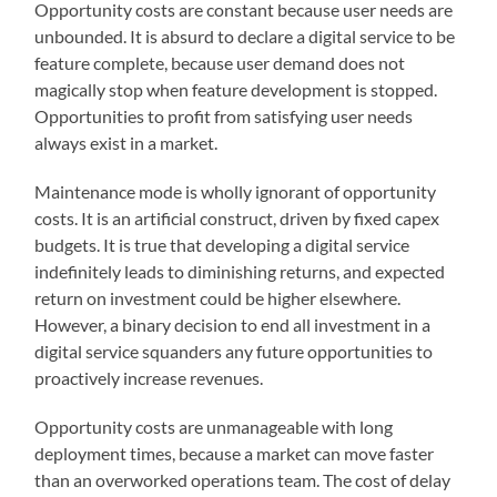
Opportunity costs are constant because user needs are
unbounded. It is absurd to declare a digital service to be
feature complete, because user demand does not
magically stop when feature development is stopped.
Opportunities to profit from satisfying user needs
always exist in a market.
Maintenance mode is wholly ignorant of opportunity
costs. It is an artificial construct, driven by fixed capex
budgets. It is true that developing a digital service
indefinitely leads to diminishing returns, and expected
return on investment could be higher elsewhere.
However, a binary decision to end all investment in a
digital service squanders any future opportunities to
proactively increase revenues.
Opportunity costs are unmanageable with long
deployment times, because a market can move faster
than an overworked operations team. The cost of delay