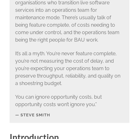
organisations who transition live software
services into an operations team for
maintenance mode. There’s usually talk of
being feature complete, of costs needing to
come under control, and the operations team
being the right people for BAU work.
It’s all a myth. You’re never feature complete,
you’re not measuring the cost of delay, and
you’re expecting your operations team to
preserve throughput, reliability, and quality on
a shoestring budget.
You can ignore opportunity costs, but
opportunity costs won’t ignore you.”
STEVE SMITH
Introduction