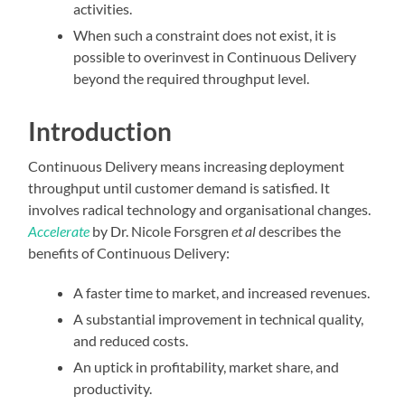
activities.
When such a constraint does not exist, it is
possible to overinvest in Continuous Delivery
beyond the required throughput level.
Introduction
Continuous Delivery means increasing deployment
throughput until customer demand is satisfied. It
involves radical technology and organisational changes.
Accelerate
by Dr. Nicole Forsgren
et al
describes the
benefits of Continuous Delivery:
A faster time to market, and increased revenues.
A substantial improvement in technical quality,
and reduced costs.
An uptick in profitability, market share, and
productivity.