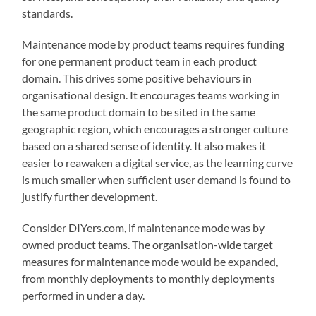
standards.
Maintenance mode by product teams requires funding
for one permanent product team in each product
domain. This drives some positive behaviours in
organisational design. It encourages teams working in
the same product domain to be sited in the same
geographic region, which encourages a stronger culture
based on a shared sense of identity. It also makes it
easier to reawaken a digital service, as the learning curve
is much smaller when sufficient user demand is found to
justify further development.
Consider DIYers.com, if maintenance mode was by
owned product teams. The organisation-wide target
measures for maintenance mode would be expanded,
from monthly deployments to monthly deployments
performed in under a day.