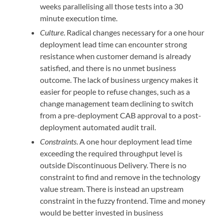
weeks parallelising all those tests into a 30
minute execution time.
Culture
. Radical changes necessary for a one hour
deployment lead time can encounter strong
resistance when customer demand is already
satisfied, and there is no unmet business
outcome. The lack of business urgency makes it
easier for people to refuse changes, such as a
change management team declining to switch
from a pre-deployment CAB approval to a post-
deployment automated audit trail.
Constraints
. A one hour deployment lead time
exceeding the required throughput level is
outside Discontinuous Delivery. There is no
constraint to find and remove in the technology
value stream. There is instead an upstream
constraint in the fuzzy frontend. Time and money
would be better invested in business