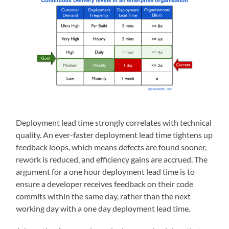
Deployment lead time strongly correlates with technical
quality. An ever-faster deployment lead time tightens up
feedback loops, which means defects are found sooner,
rework is reduced, and efficiency gains are accrued. The
argument for a one hour deployment lead time is to
ensure a developer receives feedback on their code
commits within the same day, rather than the next
working day with a one day deployment lead time.