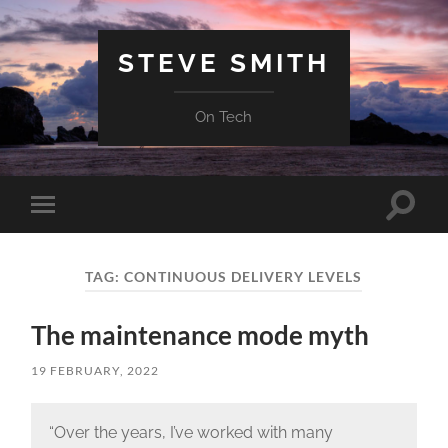
STEVE SMITH
On Tech
Toggle
Toggle
search
mobile
field
menu
TAG:
CONTINUOUS DELIVERY LEVELS
The maintenance mode myth
19 FEBRUARY, 2022
“Over the years, I’ve worked with many