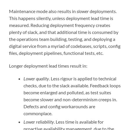
Maintenance mode also results in
slower
deployments.
This happens silently, unless deployment lead time is
measured. Reducing deployment frequency creates
plenty of slack, and that additional time is consumed by
the operations team building, testing, and deploying a
digital service from a myriad of codebases, scripts, config
files, deployment pipelines, functional tests, etc.
Longer deployment lead times result in:
Lower quality
. Less rigour is applied to technical
checks, due to the slack available. Feedback loops
become enlarged and polluted, as test suites
become slower and non-determinism creeps in.
Defects and config workarounds are
commonplace.
Lower reliability
. Less time is available for
proactive availability management, due to the