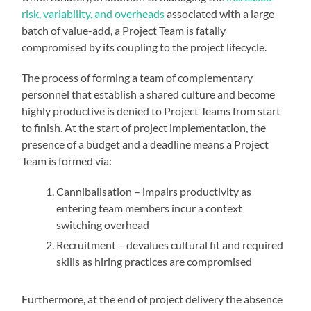
risk, variability, and overheads
associated with a large
batch of value-add, a Project Team is fatally
compromised by its coupling to the project lifecycle.
The process of forming a team of complementary
personnel that establish a shared culture and become
highly productive is denied to Project Teams from start
to finish. At the start of project implementation, the
presence of a budget and a deadline means a Project
Team is formed via:
Cannibalisation – impairs productivity as
entering team members incur a context
switching overhead
Recruitment – devalues cultural fit and required
skills as hiring practices are compromised
Furthermore, at the end of project delivery the absence