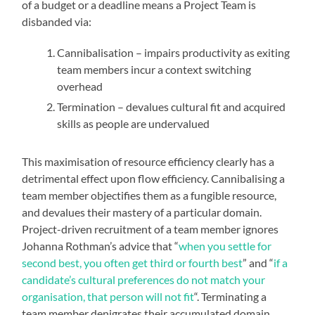
of a budget or a deadline means a Project Team is
disbanded via:
Cannibalisation – impairs productivity as exiting
team members incur a context switching
overhead
Termination – devalues cultural fit and acquired
skills as people are undervalued
This maximisation of resource efficiency clearly has a
detrimental effect upon flow efficiency. Cannibalising a
team member objectifies them as a fungible resource,
and devalues their mastery of a particular domain.
Project-driven recruitment of a team member ignores
Johanna Rothman’s advice that “
when you settle for
second best, you often get third or fourth best
” and “
if a
candidate’s cultural preferences do not match your
organisation, that person will not fit
“. Terminating a
team member denigrates their accumulated domain