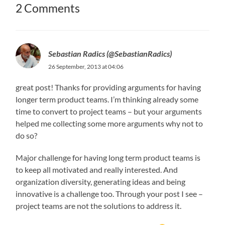
2 Comments
Sebastian Radics (@SebastianRadics)
26 September, 2013 at 04:06
great post! Thanks for providing arguments for having
longer term product teams. I’m thinking already some
time to convert to project teams – but your arguments
helped me collecting some more arguments why not to
do so?
Major challenge for having long term product teams is
to keep all motivated and really interested. And
organization diversity, generating ideas and being
innovative is a challenge too. Through your post I see –
project teams are not the solutions to address it.