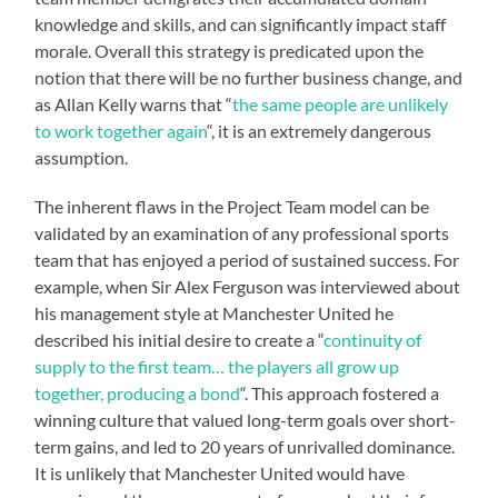
knowledge and skills, and can significantly impact staff
morale. Overall this strategy is predicated upon the
notion that there will be no further business change, and
as Allan Kelly warns that “
the same people are unlikely
to work together again
“, it is an extremely dangerous
assumption.
The inherent flaws in the Project Team model can be
validated by an examination of any professional sports
team that has enjoyed a period of sustained success. For
example, when Sir Alex Ferguson was interviewed about
his management style at Manchester United he
described his initial desire to create a “
continuity of
supply to the first team… the players all grow up
together, producing a bond
“. This approach fostered a
winning culture that valued long-term goals over short-
term gains, and led to 20 years of unrivalled dominance.
It is unlikely that Manchester United would have