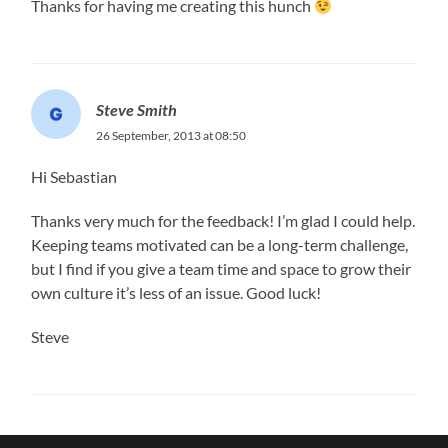
Thanks for having me creating this hunch
Steve Smith
26 September, 2013 at 08:50
Hi Sebastian
Thanks very much for the feedback! I’m glad I could help.
Keeping teams motivated can be a long-term challenge,
but I find if you give a team time and space to grow their
own culture it’s less of an issue. Good luck!
Steve