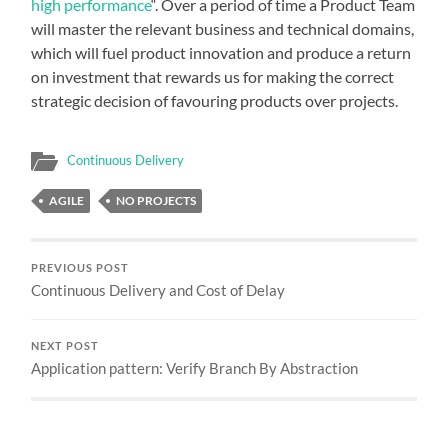
high performance
“. Over a period of time a Product Team
will master the relevant business and technical domains,
which will fuel product innovation and produce a return
on investment that rewards us for making the correct
strategic decision of favouring products over projects.
Continuous Delivery
AGILE
NO PROJECTS
PREVIOUS POST
Continuous Delivery and Cost of Delay
NEXT POST
Application pattern: Verify Branch By Abstraction