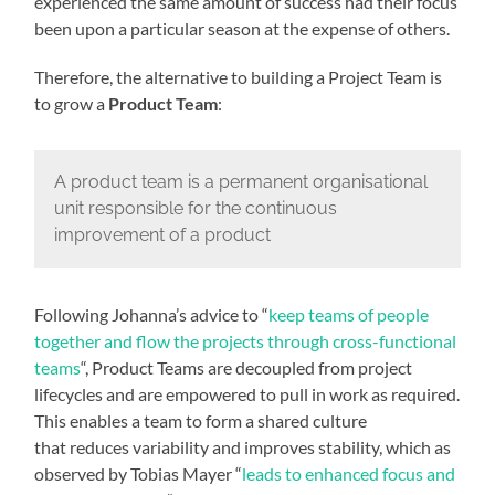
experienced the same amount of success had their focus
been upon a particular season at the expense of others.
Therefore, the alternative to building a Project Team is
to grow a
Product Team
:
A product team is a permanent organisational
unit responsible for the continuous
improvement of a product
Following Johanna’s advice to “
keep teams of people
together and flow the projects through cross-functional
teams
“, Product Teams are decoupled from project
lifecycles and are empowered to pull in work as required.
This enables a team to form a shared culture
that reduces variability and improves stability, which as
observed by Tobias Mayer “
leads to enhanced focus and