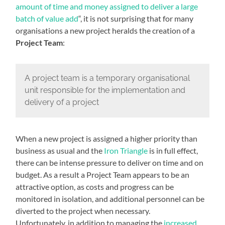
amount of time and money assigned to deliver a large
batch of value add
“, it is not surprising that for many
organisations a new project heralds the creation of a
Project Team
:
A project team is a temporary organisational
unit responsible for the implementation and
delivery of a project
When a new project is assigned a higher priority than
business as usual and the
Iron Triangle
is in full effect,
there can be intense pressure to deliver on time and on
budget. As a result a Project Team appears to be an
attractive option, as costs and progress can be
monitored in isolation, and additional personnel can be
diverted to the project when necessary.
Unfortunately, in addition to managing the
increased