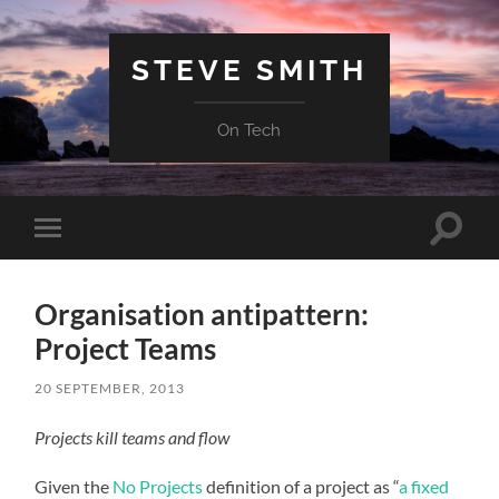
STEVE SMITH
On Tech
Toggle
Toggle
search
mobile
field
menu
Organisation antipattern:
Project Teams
20 SEPTEMBER, 2013
Projects kill teams and flow
Given the
No Projects
definition of a project as “
a fixed