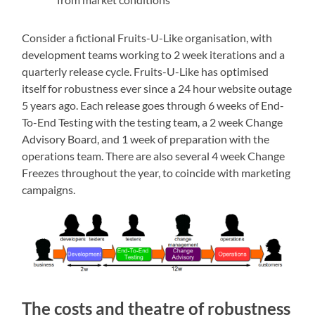
Consider a fictional Fruits-U-Like organisation, with
development teams working to 2 week iterations and a
quarterly release cycle. Fruits-U-Like has optimised
itself for robustness ever since a 24 hour website outage
5 years ago. Each release goes through 6 weeks of End-
To-End Testing with the testing team, a 2 week Change
Advisory Board, and 1 week of preparation with the
operations team. There are also several 4 week Change
Freezes throughout the year, to coincide with marketing
campaigns.
The costs and theatre of robustness