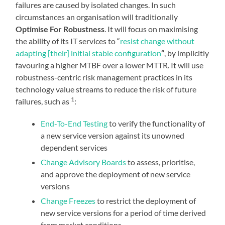
failures are caused by isolated changes. In such
circumstances an organisation will traditionally
Optimise For Robustness
. It will focus on maximising
the ability of its IT services to “
resist change without
adapting [their] initial stable configuration
“
, by implicitly
favouring a higher MTBF over a lower MTTR. It will use
robustness-centric risk management practices in its
technology value streams to reduce the risk of future
1
failures, such as
:
End-To-End Testing
to verify the functionality of
a new service version against its unowned
dependent services
Change Advisory Boards
to assess, prioritise,
and approve the deployment of new service
versions
Change Freezes
to restrict the deployment of
new service versions for a period of time derived
from market conditions