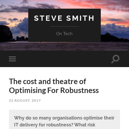
STEVE SMITH
On Tech
Toggle
Toggle
search
mobile
field
menu
The cost and theatre of
Optimising For Robustness
22 AUGUST, 2017
Why do so many organisations optimise their
IT delivery for robustness? What risk