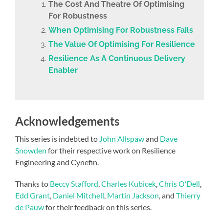
The Cost And Theatre Of Optimising
For Robustness
When Optimising For Robustness Fails
The Value Of Optimising For Resilience
Resilience As A Continuous Delivery
Enabler
Acknowledgements
This series is indebted to
John Allspaw
and
Dave
Snowden
for their respective work on Resilience
Engineering and Cynefin.
Thanks to
Beccy Stafford
,
Charles Kubicek
,
Chris O’Dell
,
Edd Grant
,
Daniel Mitchell
,
Martin Jackson
, and
Thierry
de Pauw
for their feedback on this series.