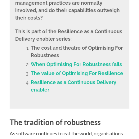
management practices are normally
involved, and do their capabilities outweigh
their costs?
This is part of the
Resilience as a Continuous
Delivery enabler series:
The cost and theatre of Optimising For
Robustness
When Optimising For Robustness fails
The value of Optimising For Resilience
Resilience as a Continuous Delivery
enabler
The tradition of robustness
As software continues to eat the world, organisations