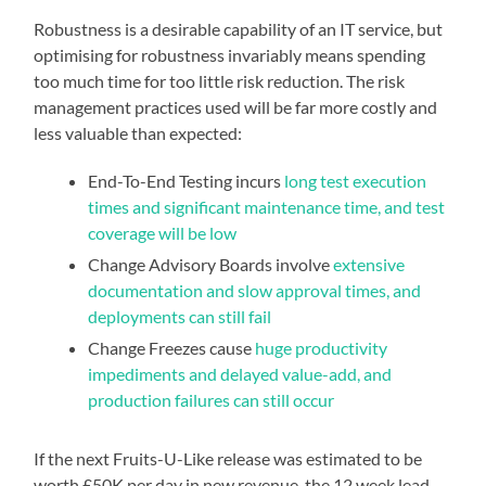
Robustness is a desirable capability of an IT service, but
optimising for robustness invariably means spending
too much time for too little risk reduction. The risk
management practices used will be far more costly and
less valuable than expected:
End-To-End Testing incurs
long test execution
times and significant maintenance time, and test
coverage will be low
Change Advisory Boards involve
extensive
documentation and slow approval times, and
deployments can still fail
Change Freezes cause
huge productivity
impediments and delayed value-add, and
production failures can still occur
If the next Fruits-U-Like release was estimated to be
worth £50K per day in new revenue, the 12 week lead