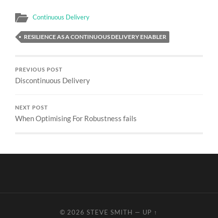
Continuous Delivery
RESILIENCE AS A CONTINUOUS DELIVERY ENABLER
PREVIOUS POST
Discontinuous Delivery
NEXT POST
When Optimising For Robustness fails
© 2026
STEVE SMITH
—
UP ↑