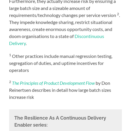
Furthermore, they actually increase risk by ensuring a
large batch size and a sizeable amount of
2
requirements/technology changes per service version
.
They impede knowledge sharing, restrict situational
awareness, create enormous opportunity costs, and
doom organisations to a state of
Discontinuous
Delivery
.
1
Other practices include manual regression testing,
segregation of duties, and uptime incentives for
operators
2
The Principles of Product Development Flow
by Don
Reinertsen describes in detail how large batch sizes
increase risk
The Resilience As A Continuous Delivery
Enabler series: