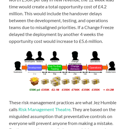
time would create a total opportunity cost of £4.2
million. This would include the handover delays
between the development, testing, and operations
teams due to misaligned priorities. If a Change Freeze
delayed the deployment by another 4 weeks the
opportunity cost would increase to £5.6 million.
These risk management practices are what Jez Humble
calls
Risk Management Theatre
. They are based on the
misguided assumption that preventative controls on
everyone will prevent anyone from making a mistake.