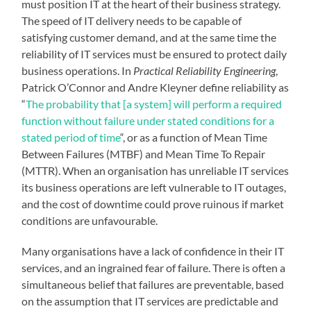
must position IT at the heart of their business strategy.
The speed of IT delivery needs to be capable of
satisfying customer demand, and at the same time the
reliability of IT services must be ensured to protect daily
business operations. In
Practical Reliability Engineering
,
Patrick O’Connor and Andre Kleyner define reliability as
“
The probability that [a system] will perform a required
function without failure under stated conditions for a
stated period of time
“
, or as a function of Mean Time
Between Failures (MTBF) and Mean Time To Repair
(MTTR).
When an organisation has unreliable IT services
its business operations are left vulnerable to IT outages,
and the cost of downtime could prove ruinous if market
conditions are unfavourable.
Many organisations have a lack of confidence in their IT
services, and an ingrained fear of failure. There is often a
simultaneous belief that failures are preventable, based
on the assumption that IT services are predictable and