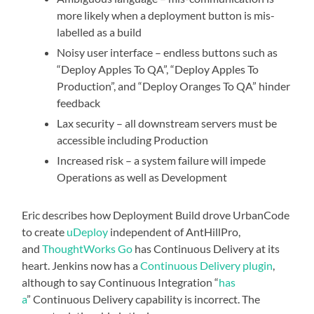
more likely when a deployment button is mis-
labelled as a build
Noisy user interface – endless buttons such as
“Deploy Apples To QA”, “Deploy Apples To
Production”, and “Deploy Oranges To QA” hinder
feedback
Lax security – all downstream servers must be
accessible including Production
Increased risk – a system failure will impede
Operations as well as Development
Eric describes how Deployment Build drove UrbanCode
to create
uDeploy
independent of AntHillPro,
and
ThoughtWorks
Go
has Continuous Delivery at its
heart. Jenkins now has a
Continuous Delivery plugin
,
although to say Continuous Integration “
has
a
” Continuous Delivery capability is incorrect. The