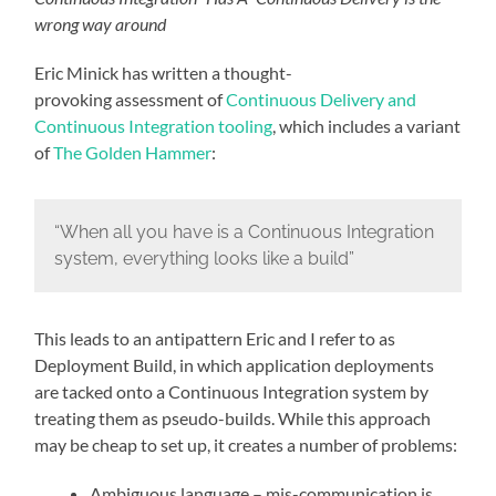
wrong way around
Eric Minick has written a thought-
provoking assessment of
Continuous Delivery and
Continuous Integration tooling
, which includes a variant
of
The Golden Hammer
:
“When all you have is a Continuous Integration
system, everything looks like a build”
This leads to an antipattern Eric and I refer to as
Deployment Build, in which application deployments
are tacked onto a Continuous Integration system by
treating them as pseudo-builds. While this approach
may be cheap to set up, it creates a number of problems:
Ambiguous language – mis-communication is