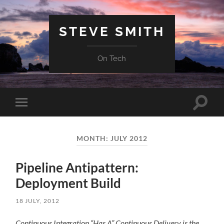
STEVE SMITH
On Tech
Toggle
Toggle
search
mobile
field
menu
MONTH:
JULY 2012
Pipeline Antipattern:
Deployment Build
18 JULY, 2012
Continuous Integration “Has A” Continuous Delivery is the