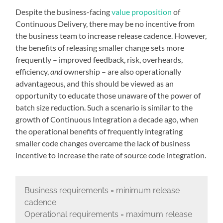
Despite the business-facing
value proposition
of
Continuous Delivery, there may be no incentive from
the business team to increase release cadence. However,
the benefits of releasing smaller change sets more
frequently – improved feedback, risk, overheards,
efficiency,
and
ownership – are also operationally
advantageous, and this should be viewed as an
opportunity to educate those unaware of the power of
batch size reduction. Such a scenario is similar to the
growth of Continuous Integration a decade ago, when
the operational benefits of frequently integrating
smaller code changes overcame the lack of business
incentive to increase the rate of source code integration.
Business requirements = minimum release
cadence
Operational requirements = maximum release