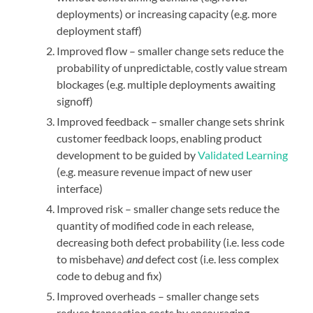
deployments) or increasing capacity (e.g. more
deployment staff)
Improved flow – smaller change sets reduce the
probability of unpredictable, costly value stream
blockages (e.g. multiple deployments awaiting
signoff)
Improved feedback – smaller change sets shrink
customer feedback loops, enabling product
development to be guided by
Validated
Learning
(e.g. measure revenue impact of new user
interface)
Improved risk – smaller change sets reduce the
quantity of modified code in each release,
decreasing both defect probability (i.e. less code
to misbehave)
and
defect cost (i.e. less complex
code to debug and fix)
Improved overheads – smaller change sets
reduce transaction costs by encouraging