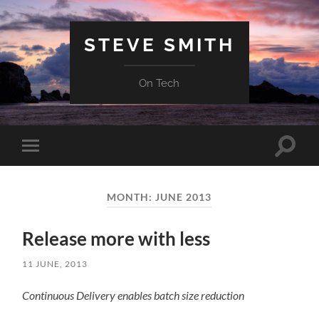
STEVE SMITH
On Tech
Toggle
Toggle
search
mobile
field
menu
MONTH:
JUNE 2013
Release more with less
11 JUNE, 2013
Continuous Delivery enables batch size reduction