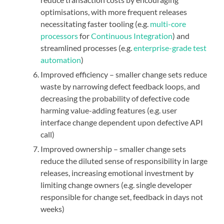
optimisations, with more frequent releases
necessitating faster tooling (e.g.
multi-core
processors
for
Continuous Integration
) and
streamlined processes (e.g.
enterprise-grade test
automation
)
Improved efficiency – smaller change sets reduce
waste by narrowing defect feedback loops, and
decreasing the probability of defective code
harming value-adding features (e.g. user
interface change dependent upon defective API
call)
Improved ownership – smaller change sets
reduce the diluted sense of responsibility in large
releases, increasing emotional investment by
limiting change owners (e.g. single developer
responsible for change set, feedback in days not
weeks)