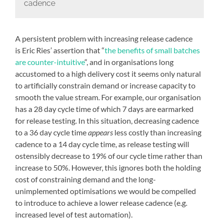
cadence
A persistent problem with increasing release cadence
is Eric Ries’ assertion that “
the benefits of small batches
are counter-intuitive
“, and in organisations long
accustomed to a high delivery cost it seems only natural
to artificially constrain demand or increase capacity to
smooth the value stream. For example, our organisation
has a 28 day cycle time of which 7 days are earmarked
for release testing. In this situation, decreasing cadence
to a 36 day cycle time
appears
less costly than increasing
cadence to a 14 day cycle time, as release testing will
ostensibly decrease to 19% of our cycle time rather than
increase to 50%. However, this ignores both the holding
cost of constraining demand and the long-
unimplemented optimisations we would be compelled
to introduce to achieve a lower release cadence (e.g.
increased level of test automation).