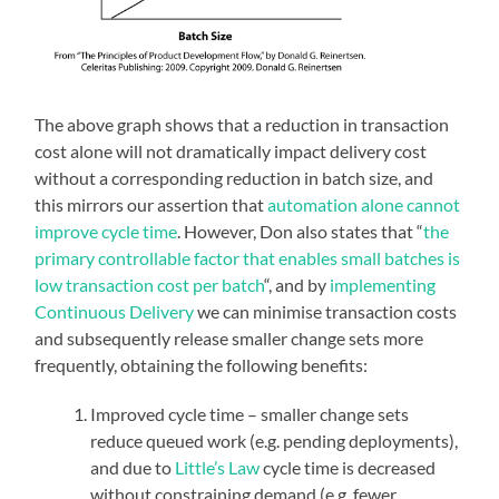
The above graph shows that a reduction in transaction
cost alone will not dramatically impact delivery cost
without a corresponding reduction in batch size, and
this mirrors our assertion that
automation alone cannot
improve cycle time
. However, Don also states that “
the
primary controllable factor that enables small batches is
low transaction cost per batch
“, and by
implementing
Continuous Delivery
we can minimise transaction costs
and subsequently release smaller change sets more
frequently, obtaining the following benefits:
Improved cycle time – smaller change sets
reduce queued work (e.g. pending deployments),
and due to
Little’s Law
cycle time is decreased
without constraining demand (e.g. fewer