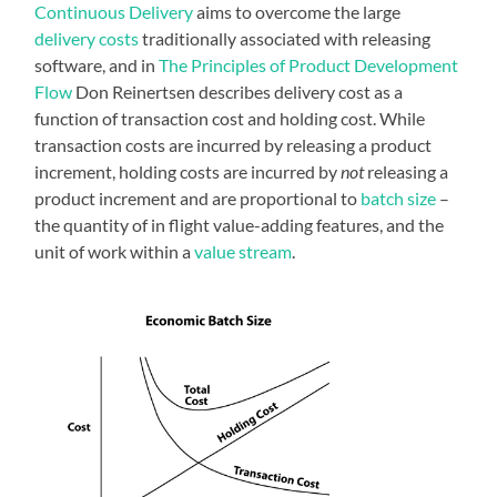
Continuous Delivery
aims to overcome the large
delivery costs
traditionally associated with releasing
software, and in
The Principles of Product Development
Flow
Don Reinertsen describes delivery cost as a
function of transaction cost and holding cost. While
transaction costs are incurred by releasing a product
increment, holding costs are incurred by
not
releasing a
product increment and are proportional to
batch size
–
the quantity of in flight value-adding features, and the
unit of work within a
value stream
.