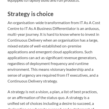
equipped to rapidly build and run products.
Strategy is choice
An organisation-wide transformation from IT As A Cost
Centre to IT As A Business Differentiator is an arduous,
multi-year journey. It is hard to know where to invest in
Continuous Delivery when an organisation has a large,
mixed estate of well-established on-premise
applications and emergent cloud applications. Such
applications can act as significant revenue generators,
regardless of deployment frequency and runtime
environment. This means visionary leadership and a
sense of urgency are required from IT executives, and a
Continuous Delivery strategy.
A strategy is not a vision, a plan, a list of best practices,
or an affirmation of the status quo. A strategy is a
unified set of choices including a desire to succeed, a