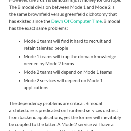
The Bimodal division between Mode 1 and Mode 2 is
the same brownfield versus greenfield dichotomy that
has existed since the
Dawn Of Computer Time
. Bimodal
has the exact same problems:
Mode 1 teams will find it hard to recruit and
retain talented people
Mode 1 teams will trap the domain knowledge
needed by Mode 2 teams
Mode 2 teams will depend on Mode 1 teams
Mode 2 services will depend on Mode 1
applications
The dependency problems are critical. Bimodal
architecture is predicated on frontend services distinct
from backend applications, yet the former will inevitably
be coupled to the latter. A Mode 2 service will have a