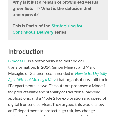
Why is it
just a rehash of brownfield versus
greenfield IT? What is the delusion that
underpins it?
This is Part 2 of the
Strategising for
Continuous Delivery
series
Introduction
Bimodal IT
is a notoriously bad method of IT
transformation. In 2014, Simon Mingay and Mary
Mesaglio of Gartner recommended in
How to Be Digitally
Agile Without Making a Mess
that organisations split their
IT departments in two. The authors proposed a Mode 1
for predictability and stability of traditional backend
applications, and a Mode 2 for exploration and speed of
digital frontend services. They argued this would allow
an IT department to protect high risk, low change