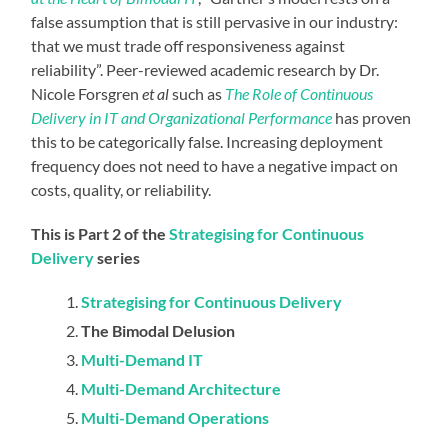
false assumption that is still pervasive in our industry:
that we must trade off responsiveness against
reliability”. Peer-reviewed academic research by Dr.
Nicole Forsgren
et al
such as
The Role of Continuous
Delivery in IT and Organizational Performance
has proven
this to be categorically false. Increasing deployment
frequency does not need to have a negative impact on
costs, quality, or reliability.
This is Part 2 of the
Strategising for Continuous
Delivery
series
Strategising for Continuous Delivery
The Bimodal Delusion
Multi-Demand IT
Multi-Demand Architecture
Multi-Demand Operations