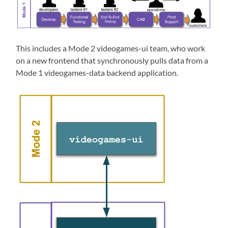
This includes a Mode 2 videogames-ui team, who work
on a new frontend that synchronously pulls data from a
Mode 1 videogames-data backend application.