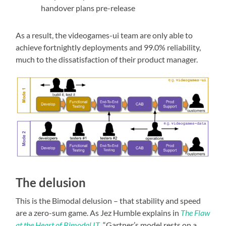
handover plans pre-release
As a result, the videogames-ui team are only able to
achieve fortnightly deployments and 99.0% reliability,
much to the dissatisfaction of their product manager.
The delusion
This is the Bimodal delusion – that stability and speed
are a zero-sum game. As Jez Humble explains in
The Flaw
at the Heart of Bimodal IT
, “Gartner’s model rests on a