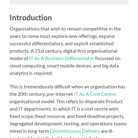
Introduction
Organisations that wish to remain competitive in the
years to come must explore new offerings, expand
successful differentiators, and exploit established
products. A 21st century, digital first organisational
model of
IT As A Business Differentiator
focussed on
cloud computing, smart mobile devices, and big data
analytics is required.
This is tremendously difficult when an organisation has
the 20th century, pre-Internet
IT As A Cost Centre
organisational model. This refers to disparate Product
and IT departments, in which IT is a cost centre with
fixed scope, fixed resource, and fixed deadline projects.
Segregated development, testing, and operations teams
mired in long-term
Discontinuous Delivery
are ill-