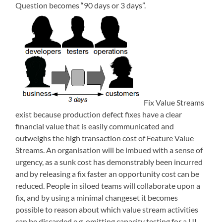
Question becomes “90 days or 3 days”.
Fix Value Streams
exist because production defect fixes have a clear
financial value that is easily communicated and
outweighs the high transaction cost of Feature Value
Streams. An organisation will be imbued with a sense of
urgency, as a sunk cost has demonstrably been incurred
and by releasing a fix faster an opportunity cost can be
reduced. People in siloed teams will collaborate upon a
fix, and by using a minimal changeset it becomes
possible to reason about which value stream activities
can be discarded e.g. omitting capacity testing for a UI