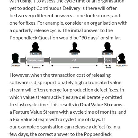
with using it to assess the cycle time of an organisation
yet to adopt Continuous Delivery is there will often
be two very different answers – one for features, and
one for fixes. For example, consider an organisation with
a quarterly release cycle. The initial answer to the
Poppendieck Question would be “90 days” or similar.
However, when the transaction cost of releasing
software is disproportionately high a truncated value
stream will often emerge for production defect fixes, in
which value stream activities are deliberately omitted
to slash cycle time. This results in
Dual Value Streams
–
a Feature Value Stream with a cycle time of months, and
a Fix Value Stream with a cycle time of days. If
our example organisation can release a defect fix in a
few days, the correct answer to the Poppendieck