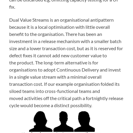
fix.
Dual Value Streams is an organisational antipattern
because it is a local optimisation with little overall
benefit to the organisation. There has been an
investment in a release mechanism with a smaller batch
size and a lower transaction cost, but as it is reserved for
defect fixes it cannot add new customer value to
the product. The long-term alternative is for
organisations to adopt Continuous Delivery and invest
in a single value stream with a minimal overall
transaction cost. If our example organisation folded its
siloed teams into cross-functional teams and
moved activities off the critical path a fortnightly release
cycle would become a distinct possibility.