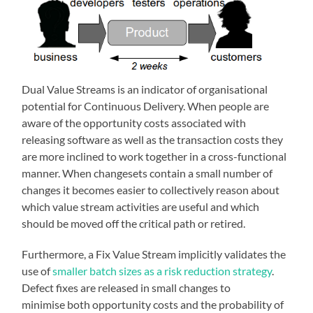
Dual Value Streams is an indicator of organisational
potential for Continuous Delivery. When people are
aware of the opportunity costs associated with
releasing software as well as the transaction costs they
are more inclined to work together in a cross-functional
manner. When changesets contain a small number of
changes it becomes easier to collectively reason about
which value stream activities are useful and which
should be moved off the critical path or retired.
Furthermore, a Fix Value Stream implicitly validates the
use of
smaller batch sizes as a risk reduction strategy
.
Defect fixes are released in small changes to
minimise both opportunity costs and the probability of