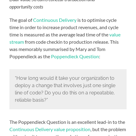
opportunity costs
The goal of
Continuous Delivery
is to optimise cycle
time in order to increase product revenues, and cycle
time is measured as the average lead time of the
value
stream
from code checkin to production release. This
was memorably summarised by Mary and Tom
Poppendieck as the
Poppendieck Question
:
“How long would it take your organization to
deploy a change that involves just one single
line of code? Do you do this on a repeatable,
reliable basis?”
The Poppendieck Question is an excellent lead-in to the
Continuous Delivery value proposition
, but the problem