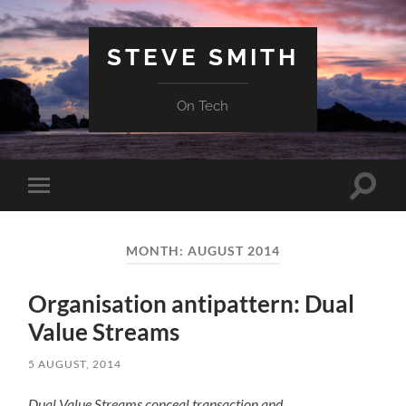
STEVE SMITH
On Tech
Toggle
Toggle
search
mobile
field
menu
MONTH:
AUGUST 2014
Organisation antipattern: Dual
Value Streams
5 AUGUST, 2014
Dual Value Streams conceal transaction and