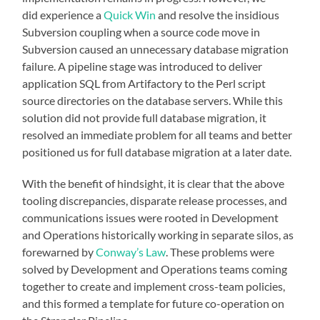
did experience a
Quick Win
and resolve the insidious
Subversion coupling when a source code move in
Subversion caused an unnecessary database migration
failure. A pipeline stage was introduced to deliver
application SQL from Artifactory to the Perl script
source directories on the database servers. While this
solution did not provide full database migration, it
resolved an immediate problem for all teams and better
positioned us for full database migration at a later date.
With the benefit of hindsight, it is clear that the above
tooling discrepancies, disparate release processes, and
communications issues were rooted in Development
and Operations historically working in separate silos, as
forewarned by
Conway’s Law
. These problems were
solved by Development and Operations teams coming
together to create and implement cross-team policies,
and this formed a template for future co-operation on