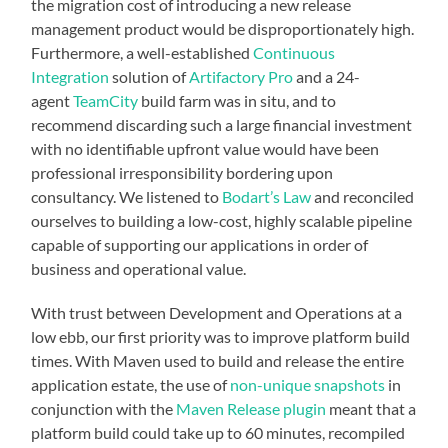
the migration cost of introducing a new release
management product would be disproportionately high.
Furthermore, a well-established
Continuous
Integration
solution of
Artifactory Pro
and a 24-
agent
TeamCity
build farm was in situ, and to
recommend discarding such a large financial investment
with no identifiable upfront value would have been
professional irresponsibility bordering upon
consultancy. We listened to
Bodart’s Law
and reconciled
ourselves to building a low-cost, highly scalable pipeline
capable of supporting our applications in order of
business and operational value.
With trust between Development and Operations at a
low ebb, our first priority was to improve platform build
times. With Maven used to build and release the entire
application estate, the use of
non-unique snapshots
in
conjunction with the
Maven Release plugin
meant that a
platform build could take up to 60 minutes, recompiled