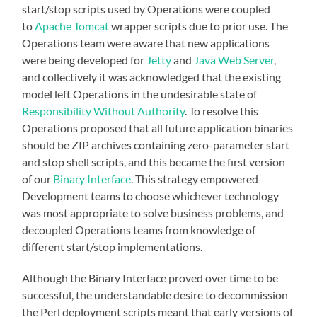
start/stop scripts used by Operations were coupled
to
Apache Tomcat
wrapper scripts due to prior use. The
Operations team were aware that new applications
were being developed for
Jetty
and
Java Web Server
,
and collectively it was acknowledged that the existing
model left Operations in the undesirable state of
Responsibility Without Authority
. To resolve this
Operations proposed that all future application binaries
should be ZIP archives containing zero-parameter start
and stop shell scripts, and this became the first version
of our
Binary Interface
. This strategy empowered
Development teams to choose whichever technology
was most appropriate to solve business problems, and
decoupled Operations teams from knowledge of
different start/stop implementations.
Although the Binary Interface proved over time to be
successful, the understandable desire to decommission
the Perl deployment scripts meant that early versions of