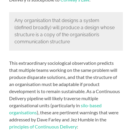
Any organisation that designs a system
(defined broadly) will produce a design whose
structure is a copy of the organisation’s
communication structure
This extraordinary sociological observation predicts
that multiple teams working on the same problem will
produce disparate solutions, and that the structure of
an organisation must be adaptable if product
development is to remain sustainable. As a Continuous
Delivery pipeline will likely traverse multiple
organisational units (particularly in
silo-based
organisations
), these are pertinent warnings that were
addressed by Dave Farley and Jez Humble in the
principles of Continuous Delivery
: