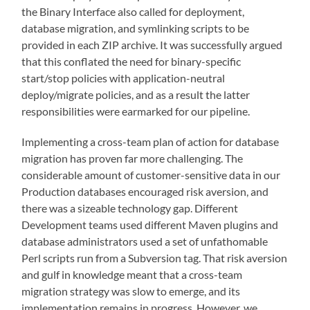
the Binary Interface also called for deployment,
database migration, and symlinking scripts to be
provided in each ZIP archive. It was successfully argued
that this conflated the need for binary-specific
start/stop policies with application-neutral
deploy/migrate policies, and as a result the latter
responsibilities were earmarked for our pipeline.
Implementing a cross-team plan of action for database
migration has proven far more challenging. The
considerable amount of customer-sensitive data in our
Production databases encouraged risk aversion, and
there was a sizeable technology gap. Different
Development teams used different Maven plugins and
database administrators used a set of unfathomable
Perl scripts run from a Subversion tag. That risk aversion
and gulf in knowledge meant that a cross-team
migration strategy was slow to emerge, and its
implementation remains in progress. However, we