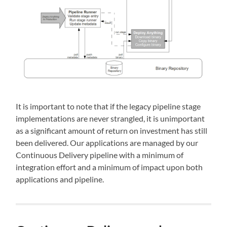
It is important to note that if the legacy pipeline stage
implementations are never strangled, it is unimportant
as a significant amount of return on investment has still
been delivered. Our applications are managed by our
Continuous Delivery pipeline with a minimum of
integration effort and a minimum of impact upon both
applications and pipeline.