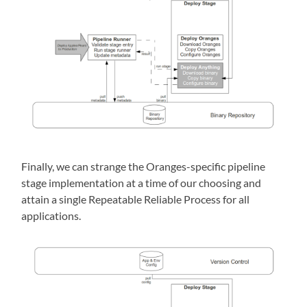
Finally, we can strange the Oranges-specific pipeline
stage implementation at a time of our choosing and
attain a single Repeatable Reliable Process for all
applications.