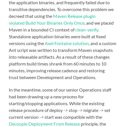
the application binaries, and frequently failed due to
transitive dependencies. To overcome this problem we
decreed that using the
Maven Release plugin
violated
Build Your Binaries Only Once
, and we placed
Maven in a bounded CI context of
clean-verify
.
Standalone application binaries were built at fixed
versions using the
Axel Fontaine solution
, and a custom
Ant script was written to transform Maven snapshots
into releasable artifacts. As a result of these changes
platform build times shrank from 60 minutes to 10
minutes, improving release cadence and restoring
trust between Development and Operations.
In the meantime, some of our senior Operations staff
had been drawing up a new process for
starting/stopping applications. While the existing
release procedure of deploy -> stop -> migrate -> set
current version -> start was compatible with the
Decouple Deployment From Release
principle, the