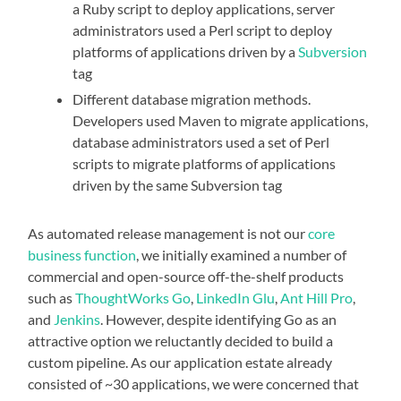
a Ruby script to deploy applications, server
administrators used a Perl script to deploy
platforms of applications driven by a
Subversion
tag
Different database migration methods.
Developers used Maven to migrate applications,
database administrators used a set of Perl
scripts to migrate platforms of applications
driven by the same Subversion tag
As automated release management is not our
core
business function
, we initially examined a number of
commercial and open-source off-the-shelf products
such as
ThoughtWorks Go
,
LinkedIn Glu
,
Ant Hill Pro
,
and
Jenkins
. However, despite identifying Go as an
attractive option we reluctantly decided to build a
custom pipeline. As our application estate already
consisted of ~30 applications, we were concerned that