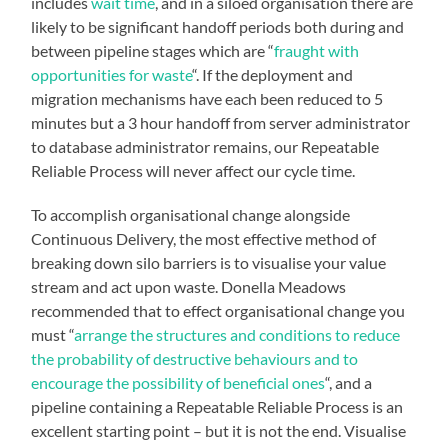
includes
wait time
, and in a siloed organisation there are
likely to be significant handoff periods both during and
between pipeline stages which are “
fraught with
opportunities for waste
“. If the deployment and
migration mechanisms have each been reduced to 5
minutes but a 3 hour handoff from server administrator
to database administrator remains, our Repeatable
Reliable Process will never affect our cycle time.
To accomplish organisational change alongside
Continuous Delivery, the most effective method of
breaking down silo barriers is to visualise your value
stream and act upon waste. Donella Meadows
recommended that to effect organisational change you
must “
arrange the structures and conditions to reduce
the probability of destructive behaviours and to
encourage the possibility of beneficial ones
“, and a
pipeline containing a Repeatable Reliable Process is an
excellent starting point – but it is not the end. Visualise