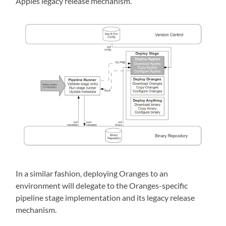
Apples legacy release mechanism.
In a similar fashion, deploying Oranges to an
environment will delegate to the Oranges-specific
pipeline stage implementation and its legacy release
mechanism.