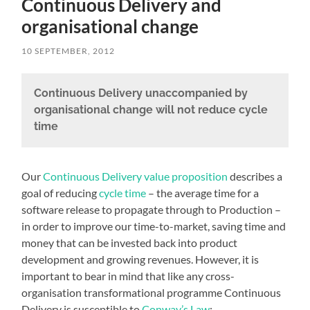
Continuous Delivery and
organisational change
10 SEPTEMBER, 2012
Continuous Delivery unaccompanied by
organisational change will not reduce cycle
time
Our
Continuous Delivery value proposition
describes a
goal of reducing
cycle time
– the average time for a
software release to propagate through to Production –
in order to improve our time-to-market, saving time and
money that can be invested back into product
development and growing revenues. However, it is
important to bear in mind that like any cross-
organisation transformational programme Continuous
Delivery is susceptible to
Conway’s Law
: