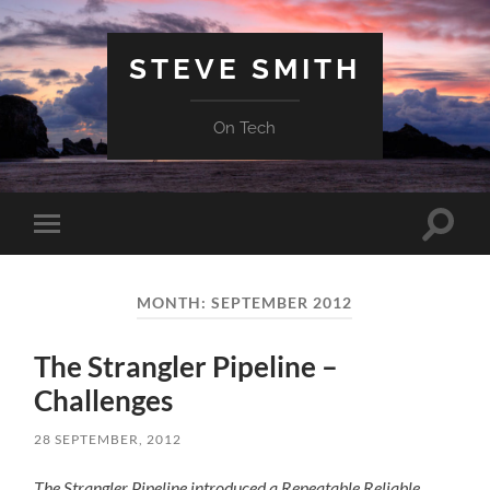
STEVE SMITH
On Tech
Toggle
Toggle
search
mobile
field
menu
MONTH:
SEPTEMBER 2012
The Strangler Pipeline –
Challenges
28 SEPTEMBER, 2012
The Strangler Pipeline introduced a Repeatable Reliable