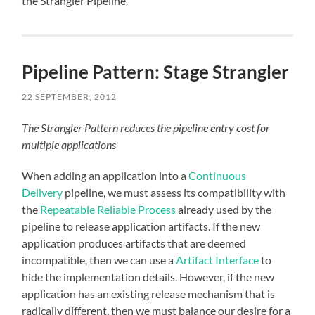
the Strangler Pipeline.
Pipeline Pattern: Stage Strangler
22 SEPTEMBER, 2012
The Strangler Pattern reduces the pipeline entry cost for
multiple applications
When adding an application into a
Continuous
Delivery
pipeline, we must assess its compatibility with
the
Repeatable Reliable Process
already used by the
pipeline to release application artifacts. If the new
application produces artifacts that are deemed
incompatible, then we can use a
Artifact Interface
to
hide the implementation details. However, if the new
application has an existing release mechanism that is
radically different, then we must balance our desire for a