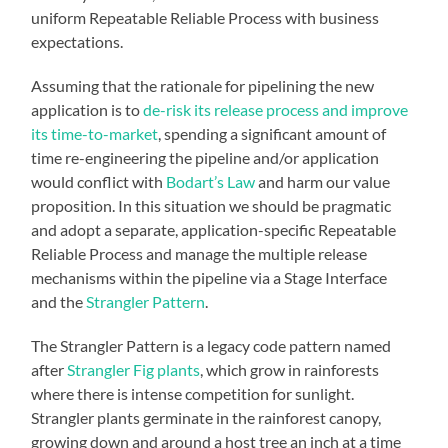
uniform Repeatable Reliable Process with business
expectations.
Assuming that the rationale for pipelining the new
application is to
de-risk its release process and improve
its time-to-market
, spending a significant amount of
time re-engineering the pipeline and/or application
would conflict with
Bodart’s Law
and harm our value
proposition. In this situation we should be pragmatic
and adopt a separate, application-specific Repeatable
Reliable Process and manage the multiple release
mechanisms within the pipeline via a Stage Interface
and the
Strangler Pattern
.
The Strangler Pattern is a legacy code pattern named
after
Strangler Fig plants
, which grow in rainforests
where there is intense competition for sunlight.
Strangler plants germinate in the rainforest canopy,
growing down and around a host tree an inch at a time