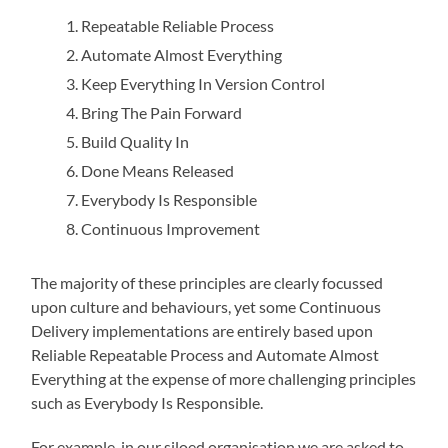
Repeatable Reliable Process
Automate Almost Everything
Keep Everything In Version Control
Bring The Pain Forward
Build Quality In
Done Means Released
Everybody Is Responsible
Continuous Improvement
The majority of these principles are clearly focussed
upon culture and behaviours, yet some Continuous
Delivery implementations are entirely based upon
Reliable Repeatable Process and Automate Almost
Everything at the expense of more challenging principles
such as Everybody Is Responsible.
For example, in our siloed organisation we are asked to