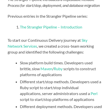
Process for start/stop, deployment, and database migration
Previous entries in the Strangler Pipeline series:
The Strangler Pipeline – Introduction
To start our Continuous Delivery journey at
Sky
Network Services
, we created a cross-team working
group and identified the following challenges:
Slow platform build times. Developers used
brittle, slow
Maven
/
Ruby
scripts to construct
platforms of applications
Different start/stop methods. Developers used a
Ruby script to start/stop individual
applications, server administrators used a
Perl
script to start/stop platforms of applications
Different deployment methods. Developers used