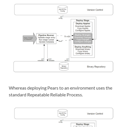
Whereas deploying Pears to an environment uses the
standard Repeatable Reliable Process.