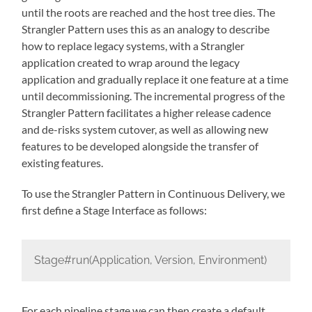
until the roots are reached and the host tree dies. The
Strangler Pattern uses this as an analogy to describe
how to replace legacy systems, with a Strangler
application created to wrap around the legacy
application and gradually replace it one feature at a time
until decommissioning. The incremental progress of the
Strangler Pattern facilitates a higher release cadence
and de-risks system cutover, as well as allowing new
features to be developed alongside the transfer of
existing features.
To use the Strangler Pattern in Continuous Delivery, we
first define a Stage Interface as follows:
Stage#run(Application, Version, Environment)
For each pipeline stage we can then create a default