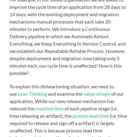
improve the cycle time of an application from 28 days to
14 days, with the existing deployment and migration
mechanisms manual processes that each take 20
minutes to perform. We introduce a Continuous
Delivery pipeline in which we Automate Almost
Everything, we Keep Everything In Version Control, and
we establish our Repeatable Reliable Process. However,
despite deployment and migration now taking only 5
minutes each, our cycle time is unaffected! How is this
possible?
To explain this disheartening situation, we need to
use
Lean Thinking
and examine the
value stream
of our
application.
While our new release mechanism has
reduced the
machine time
of each pipeline stage (i.e.
time releasing an artifact), the
process lead time
(i.e. time
required to release and sign off a artifact) is largely
unaffected. This is because process lead time