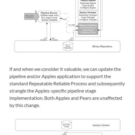
If and when we consider it valuable, we can update the
pipeline and/or Apples application to support the
standard Repeatable Reliable Process and subsequently
strangle the Apples-specific pipeline stage
implementation. Both Apples and Pears are unaffected
by this change.