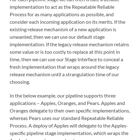
implementation to act as the Repeatable Reliable
Process for as many applications as possible, and
consider each incoming application on its merits. If the
existing release mechanism of a new application is
unwanted, then we can use our default stage
implementation. If the legacy release mechanism retains
some value or is too costly to replace at this point in
time, then we can use our Stage Interface to conceal a
fresh implementation that wraps around the legacy
release mechanism until a strangulation time of our
choosing.
In the below example, our pipeline supports three
applications – Apples, Oranges, and Pears. Apples and
Oranges delegate to their own specific implementations,
whereas Pears uses our standard Repeatable Reliable
Process. A deploy of Apples will delegate to the Apples-
specific pipeline stage implementation, which wraps the